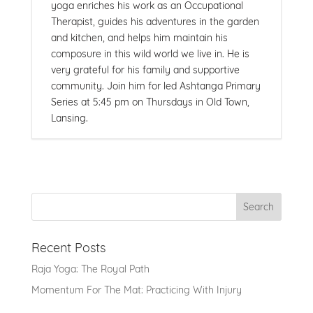
yoga enriches his work as an Occupational
Therapist, guides his adventures in the garden
and kitchen, and helps him maintain his
composure in this wild world we live in. He is
very grateful for his family and supportive
community. Join him for led Ashtanga Primary
Series at 5:45 pm on Thursdays in Old Town,
Lansing.
Recent Posts
Raja Yoga: The Royal Path
Momentum For The Mat: Practicing With Injury