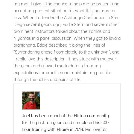
my mat, I give it the chance to help me be present and
accept my present situation for what it is, no more or
less. When I attended the Ashtanga Confluence in San
Diego several years ago, Eddie Stern and several other
prominent instructors talked about the Yamas and
Niyamas in a panel discussion. When they got to Isvara
pranidhana, Eddie described it along the lines of
“Surrendering oneself completely to the unknown”, and
I really love this description. It has stuck with me over
the years and allowed me to detach from my
expectations for practice and maintain my practice
through the aches and pains of life.
Joel has been apart of the Hilltop community
for the past ten years and completed his 500-
hour training with Hilaire in 2014. His love for