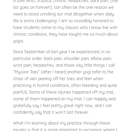
a sore wrist, sciatica, chronic headaches, back pain, (the
list goes on forever!), can often be the one reason we
need to avoid unrolling our mat altogether when daily
life is extra challenging. I am so incredibly honored to
have students come to my classes who I know live with
chronic conditions, they have taught me so much about
yoga.
Since September of last year I’ve experienced, in no
particular order: back pain, shoulder pain, elbow pain,
wrist pain, headaches, and those icky little things I call
“Mysore Toes” (after I heard another yogi refer to the
strips of skin peeling off her toes and feet when
practicing in humid conditions, often bleeding and quite
painful). Some of these injuries happened off my mat,
some of them happened on my mat. I can happily and
gratefully say I feel pretty great right now, and I can
confidently say that it won’t last forever.
What I’m learning about my practice through these
injuries is that it is more important to recognize where I