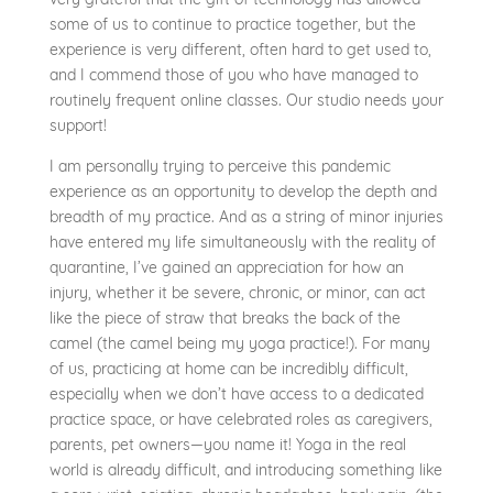
some of us to continue to practice together, but the
experience is very different, often hard to get used to,
and I commend those of you who have managed to
routinely frequent online classes. Our studio needs your
support!
I am personally trying to perceive this pandemic
experience as an opportunity to develop the depth and
breadth of my practice. And as a string of minor injuries
have entered my life simultaneously with the reality of
quarantine, I’ve gained an appreciation for how an
injury, whether it be severe, chronic, or minor, can act
like the piece of straw that breaks the back of the
camel (the camel being my yoga practice!). For many
of us, practicing at home can be incredibly difficult,
especially when we don’t have access to a dedicated
practice space, or have celebrated roles as caregivers,
parents, pet owners—you name it! Yoga in the real
world is already difficult, and introducing something like