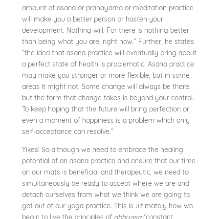
amount of asana or pranayama or meditation practice
will make you a better person or hasten your
development. Nothing will. For there is nothing better
than being what you are, right now.” Further, he states
“the idea that asana practice will eventually bring about
a perfect state of health is problematic. Asana practice
may make you stronger or more flexible, but in some
areas it might not. Some change will always be there,
but the form that change takes is beyond your control.
To keep hoping that the future will bring perfection or
even a moment of happiness is a problem which only
self-acceptance can resolve.”
Yikes! So although we need to embrace the healing
potential of an asana practice and ensure that our time
on our mats is beneficial and therapeutic, we need to
simultaneously be ready to accept where we are and
detach ourselves from what we think we are going to
get out of our yoga practice. This is ultimately how we
begin to live the principles of
abhyasa
(constant