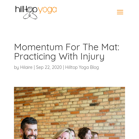
Momentum For The Mat:
Practicing With Injury
by
Hilaire
|
Sep 22, 2020
|
Hilltop Yoga Blog