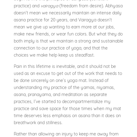
practice) and
vairagya
(freedom from desire). Abhyasa
doesn’t mean we necessarily maintain an intense daily
asana practice for 20 years, and Vairagya doesn’t
mean we give up wanting to earn more at our jobs,
make new friends, or wear fun colors. But what they do
both imply is that we maintain a strong and sustainable
connection to our practice of yoga, and that the
choices we make help keep us steadfast.
Pain in this lifetime is inevitable, and it should not be
used as an excuse to get out of the work that needs to
be done sincerely on one’s yoga mat. Instead of
understanding my practice of the yamas, niyamas,
asana, pranayama, and meditation as separate
practices, I’ve started to decompartmentalize my
practice and save space for those times when my mat
time deserves less emphasis on asana than it does on
breathwork and stillness.
Rather than allowing an injury to keep me away from