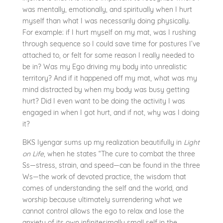
was mentally, emotionally, and spiritually when I hurt
myself than what I was necessarily doing physically.
For example: if I hurt myself on my mat, was I rushing
through sequence so I could save time for postures I’ve
attached to, or felt for some reason I really needed to
be in? Was my Ego driving my body into unrealistic
territory? And if it happened off my mat, what was my
mind distracted by when my body was busy getting
hurt? Did I even want to be doing the activity I was
engaged in when I got hurt, and if not, why was I doing
it?
BKS Iyengar sums up my realization beautifully in
Light
on Life
, when he states “The cure to combat the three
Ss—stress, strain, and speed—can be found in the three
Ws—the work of devoted practice, the wisdom that
comes of understanding the self and the world, and
worship because ultimately surrendering what we
cannot control allows the ego to relax and lose the
anxiety of its own infinitesimally small self in the