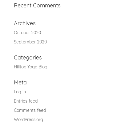
Recent Comments
Archives
October 2020
September 2020
Categories
Hilltop Yoga Blog
Meta
Log in
Entries feed
Comments feed
WordPress.org