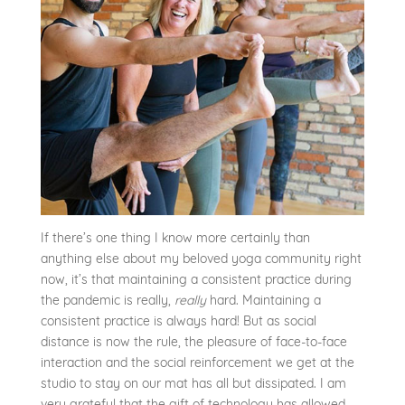
If there’s one thing I know more certainly than
anything else about my beloved yoga community right
now, it’s that maintaining a consistent practice during
the pandemic is really,
really
hard. Maintaining a
consistent practice is always hard! But as social
distance is now the rule, the pleasure of face-to-face
interaction and the social reinforcement we get at the
studio to stay on our mat has all but dissipated. I am
very grateful that the gift of technology has allowed