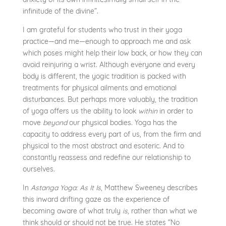
infinitude of the divine”.
I am grateful for students who trust in their yoga
practice—and me—enough to approach me and ask
which poses might help their low back, or how they can
avoid reinjuring a wrist. Although everyone and every
body is different, the yogic tradition is packed with
treatments for physical ailments and emotional
disturbances. But perhaps more valuably, the tradition
of yoga offers us the ability to look
within
in order to
move
beyond
our physical bodies. Yoga has the
capacity to address every part of us, from the firm and
physical to the most abstract and esoteric. And to
constantly reassess and redefine our relationship to
ourselves.
In
Astanga Yoga: As It Is
, Matthew Sweeney describes
this inward drifting gaze as the experience of
becoming aware of what truly
is
, rather than what we
think should or should not be true. He states “No