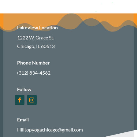
Lakeview Location
1222 W. Grace St.
Chicago, IL 60613
Phone Number
(312) 834-4562
Follow
Email
Hilltopyogachicago@gmail.com