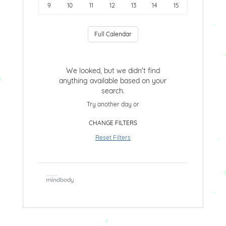
9
10
11
12
13
14
15
Full Calendar
We looked, but we didn't find
anything available based on your
search.
Try another day or
CHANGE FILTERS
Reset Filters