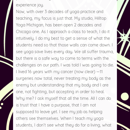
experience joy.
Now, with over 3 decades of yoga practice and
teaching, my focus is just that. My studio, Hilltop
Yoga Michigan, has been open 2 decades and
Chicago one. As I approach a class to teach, I do it
intuitively. I do my best to get a sense of what the
students need so that those walls can come down. I
see yoga save lives every day. We all suffer trauma,
but there is a safe way to come to terms with the
challenges on our path. I was told I was going to die.
I lived 16 years with my cancer (now clear) —11
surgeries now total, never treating my body as the
enemy but understanding that my body and I are
one, not fighting, but accepting in order to heal.
Why me? I ask myself that all the time. All I can do
is trust that I have a purpose, that I am not
supposed to leave yet. I see my job as helping
others see themselves. When I teach my yoga
students, I don’t see what they do for a living, what