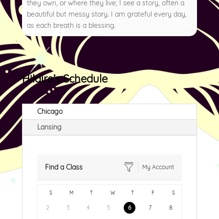
they own, or where they live; I see a story, often a
beautiful but messy story. I am grateful every day,
as each breath is a blessing.
Hilaire’s Schedule
Chicago
Lansing
Find a Class
My Account
S
M
T
W
T
F
S
2
3
4
5
6
7
8