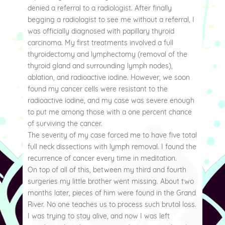
denied a referral to a radiologist. After finally
begging a radiologist to see me without a referral, I
was officially diagnosed with papillary thyroid
carcinoma. My first treatments involved a full
thyroidectomy and lymphectomy (removal of the
thyroid gland and surrounding lymph nodes),
ablation, and radioactive iodine. However, we soon
found my cancer cells were resistant to the
radioactive iodine, and my case was severe enough
to put me among those with a one percent chance
of surviving the cancer.
The severity of my case forced me to have five total
full neck dissections with lymph removal. I found the
recurrence of cancer every time in meditation.
On top of all of this, between my third and fourth
surgeries my little brother went missing. About two
months later, pieces of him were found in the Grand
River. No one teaches us to process such brutal loss.
I was trying to stay alive, and now I was left