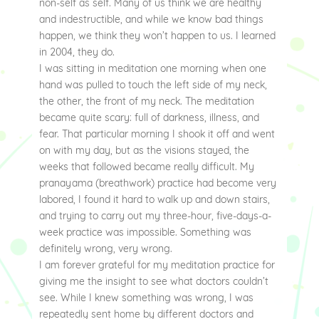
non-self as self. Many of us think we are healthy
and indestructible, and while we know bad things
happen, we think they won’t happen to us. I learned
in 2004, they do.
I was sitting in meditation one morning when one
hand was pulled to touch the left side of my neck,
the other, the front of my neck. The meditation
became quite scary: full of darkness, illness, and
fear. That particular morning I shook it off and went
on with my day, but as the visions stayed, the
weeks that followed became really difficult. My
pranayama (breathwork) practice had become very
labored, I found it hard to walk up and down stairs,
and trying to carry out my three-hour, five-days-a-
week practice was impossible. Something was
definitely wrong, very wrong.
I am forever grateful for my meditation practice for
giving me the insight to see what doctors couldn’t
see. While I knew something was wrong, I was
repeatedly sent home by different doctors and