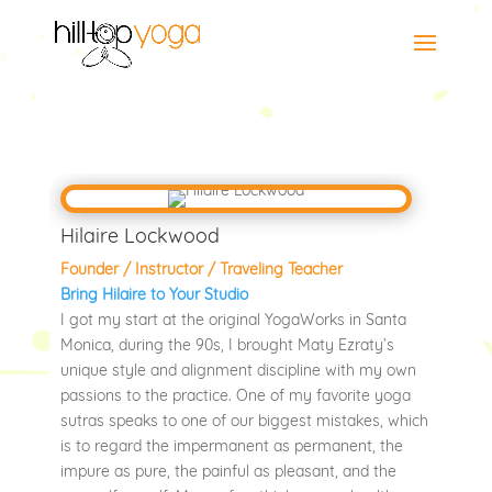
Hilaire Lockwood
Founder / Instructor / Traveling Teacher
Bring Hilaire to Your Studio
I got my start at the original YogaWorks in Santa
Monica, during the 90s, I brought Maty Ezraty’s
unique style and alignment discipline with my own
passions to the practice. One of my favorite yoga
sutras speaks to one of our biggest mistakes, which
is to regard the impermanent as permanent, the
impure as pure, the painful as pleasant, and the