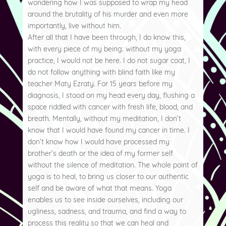
wondering how I was supposed to wrap my head
around the brutality of his murder and even more
importantly, live without him.
After all that I have been through, I do know this,
with every piece of my being: without my yoga
practice, I would not be here. I do not sugar coat, I
do not follow anything with blind faith like my
teacher Maty Ezraty. For 15 years before my
diagnosis, I stood on my head every day, flushing a
space riddled with cancer with fresh life, blood, and
breath. Mentally, without my meditation, I don’t
know that I would have found my cancer in time. I
don’t know how I would have processed my
brother’s death or the idea of my former self
without the silence of meditation. The whole point of
yoga is to heal, to bring us closer to our authentic
self and be aware of what that means. Yoga
enables us to see inside ourselves, including our
ugliness, sadness, and trauma, and find a way to
process this reality so that we can heal and