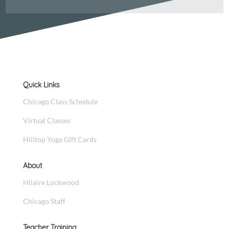
Quick Links
Chicago Class Schedule
Virtual Classes
Hilltop Yoga Gift Cards
About
Hilaire Lockwood
Chicago Staff
Teacher Training